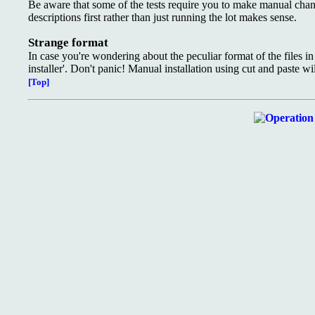
Be aware that some of the tests require you to make manual changes
descriptions first rather than just running the lot makes sense.
Strange format
In case you're wondering about the peculiar format of the files in
installer'. Don't panic! Manual installation using cut and paste wi
[Top]