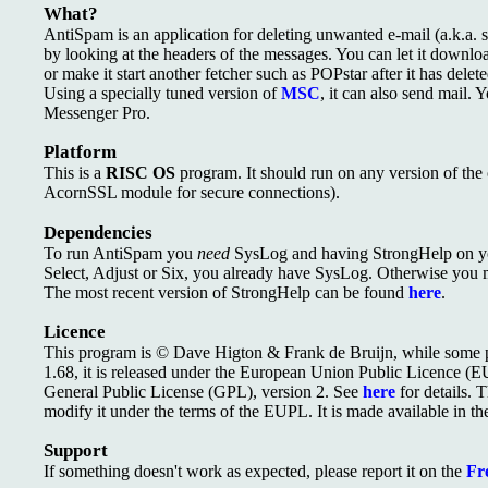
What?
AntiSpam is an application for deleting unwanted e-mail (a.k.a.
by looking at the headers of the messages. You can let it downlo
or make it start another fetcher such as POPstar after it has delet
Using a specially tuned version of
MSC
, it can also send mail. 
Messenger Pro.
Platform
This is a
RISC OS
program. It should run on any version of the 
AcornSSL module for secure connections).
Dependencies
To run AntiSpam you
need
SysLog and having StrongHelp on y
Select, Adjust or Six, you already have SysLog. Otherwise you 
The most recent version of StrongHelp can be found
here
.
Licence
This program is © Dave Higton & Frank de Bruijn, while some pa
1.68, it is released under the European Union Public Licence (
General Public License (GPL), version 2. See
here
for details. T
modify it under the terms of the EUPL. It is made available in th
Support
If something doesn't work as expected, please report it on the
Fre