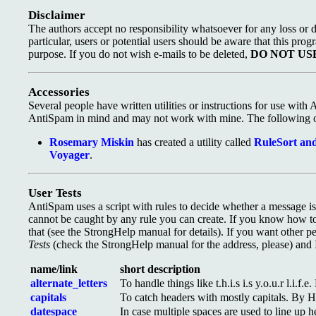
Disclaimer
The authors accept no responsibility whatsoever for any loss or d
particular, users or potential users should be aware that this prog
purpose. If you do not wish e-mails to be deleted,
DO NOT US
Accessories
Several people have written utilities or instructions for use with
AntiSpam in mind and may not work with mine. The following o
Rosemary Miskin
has created a utility called
RuleSort and
Voyager
.
User Tests
AntiSpam uses a script with rules to decide whether a message i
cannot be caught by any rule you can create. If you know how 
that (see the StrongHelp manual for details). If you want other
Tests
(check the StrongHelp manual for the address, please) and I'
name/link
short description
alternate_letters
To handle things like t.h.i.s i.s y.o.u.r l.i.f.
capitals
To catch headers with mostly capitals. By H
datespace
In case multiple spaces are used to line up 