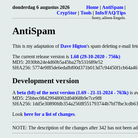
donderdag 6 augustus 2026
Home
|
AntiSpam
|
CrypStor
|
Tools
|
Info/FAQ/Tips
Sorry, alleen Engels.
AntiSpam
This is my adaptation of
Dave Higton
's spam deleting e-mail fet
The current release version is
1.68 (29-10-2020 - 756k)
MD5: 2030bb24e4d60b5a45ba27b531689e52
SHA256: 5774e9f85de6edafbf00d371b013d7c94450f1cb64a46
Development version
A
beta (b8) of the next version (1.69 - 21-11-2024 - 763k)
is av
MD5: 25bbec08429948002d04068b9e7ce9f8
SHA256: 1dd5e30890fdb354a256f8551793744b7bf7fbe3cdb63
Look
here for a list of changes
.
NOTE: The description of the changes after 342 has not been ad