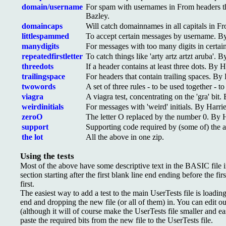
domain/username
For spam with usernames in From headers t
Bazley.
domaincaps
Will catch domainnames in all capitals in F
littlespammed
To accept certain messages by username. By
manydigits
For messages with too many digits in certai
repeatedfirstletter
To catch things like 'arty artz artzt aruba'. 
threedots
If a header contains at least three dots. By H
trailingspace
For headers that contain trailing spaces. By 
twowords
A set of three rules - to be used together -
viagra
A viagra test, concentrating on the 'gra' bit.
weirdinitials
For messages with 'weird' initials. By Harri
zeroO
The letter O replaced by the number 0. By H
support
Supporting code required by (some of) the 
the lot
All the above in one zip.
Using the tests
Most of the above have some descriptive text in the BASIC file in
section starting after the first blank line end ending before the fi
first.
The easiest way to add a test to the main UserTests file is loading
end and dropping the new file (or all of them) in. You can edit out
(although it will of course make the UserTests file smaller and eas
paste the required bits from the new file to the UserTests file.