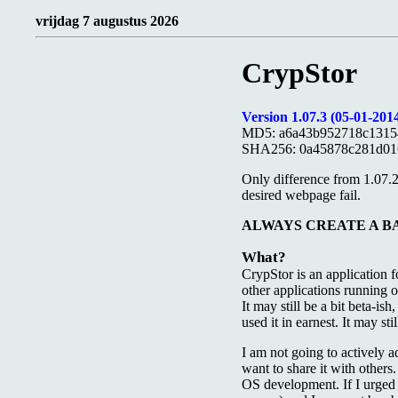
vrijdag 7 augustus 2026
CrypStor
Version 1.07.3 (05-01-2014
MD5: a6a43b952718c1315
SHA256: 0a45878c281d01
Only difference from 1.07.
desired webpage fail.
ALWAYS CREATE A BACKUP
What?
CrypStor is an application 
other applications running 
It may still be a bit beta-is
used it in earnest. It may s
I am not going to actively a
want to share it with others
OS development. If I urged p