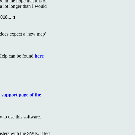
 in the hope that it is of
e a lot longer than I would
18... :(
 does expect a 'new map'
Help can be found
here
 support page of the
 to use this software.
ters with the SWIs. It led