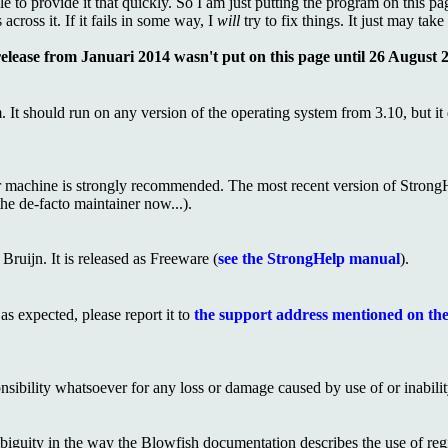
 to provide it that quickly. So I am just putting the program on this page
cross it. If it fails in some way, I
will
try to fix things. It just may tak
release from Januari 2014 wasn't put on this page until 26 August 20
 It should run on any version of the operating system from 3.10, but it
 machine is strongly recommended. The most recent version of Strong
the de-facto maintainer now...).
ruijn. It is released as Freeware (
see the StrongHelp manual
).
s expected, please report it to
the support address mentioned on the
sibility whatsoever for any loss or damage caused by use of or inability
iguity in the way the Blowfish documentation describes the use of regis