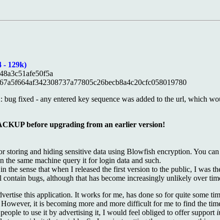
 - 129k)
48a3c51afe50f5a
67a5f664af342308737a77805c26becb8a4c20cfc058019780
2: bug fixed - any entered key sequence was added to the url, which w
 before upgrading from an earlier version!
for storing and hiding sensitive data using Blowfish encryption. You can
on the same machine query it for login data and such.
h, in the sense that when I released the first version to the public, I was
till contain bugs, although that has become increasingly unlikely over tim
dvertise this application. It works for me, has done so for quite some ti
. However, it is becoming more and more difficult for me to find the ti
eople to use it by advertising it, I would feel obliged to offer support
i