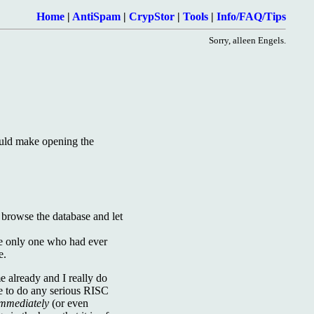
Home
|
AntiSpam
|
CrypStor
|
Tools
|
Info/FAQ/Tips
Sorry, alleen Engels.
ould make opening the
 browse the database and let
 the only one who had ever
e.
me already and I really do
me to do any serious RISC
mmediately
(or even