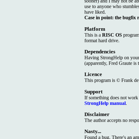
sooner) and I may not be able
use to anyone who stumbles a
have liked.
Case in point: the bugfix 
Platform
This is a
RISC OS
program.
format hard drive.
Dependencies
Having StrongHelp on your
(apparently, Fred Graute is 
Licence
This program is © Frank de B
Support
If something does not work a
StrongHelp manual
.
Disclaimer
The author accepts no respon
Nasty...
Found a bug. There's an amb